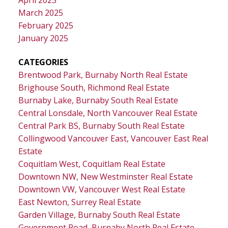
March 2025
February 2025
January 2025
CATEGORIES
Brentwood Park, Burnaby North Real Estate
Brighouse South, Richmond Real Estate
Burnaby Lake, Burnaby South Real Estate
Central Lonsdale, North Vancouver Real Estate
Central Park BS, Burnaby South Real Estate
Collingwood Vancouver East, Vancouver East Real
Estate
Coquitlam West, Coquitlam Real Estate
Downtown NW, New Westminster Real Estate
Downtown VW, Vancouver West Real Estate
East Newton, Surrey Real Estate
Garden Village, Burnaby South Real Estate
Government Road, Burnaby North Real Estate