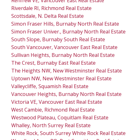
Renfrew VE, Vancouver East Real Estate
Riverdale RI, Richmond Real Estate
Scottsdale, N. Delta Real Estate
Simon Fraser Hills, Burnaby North Real Estate
Simon Fraser Univer., Burnaby North Real Estate
South Slope, Burnaby South Real Estate
South Vancouver, Vancouver East Real Estate
Sullivan Heights, Burnaby North Real Estate
The Crest, Burnaby East Real Estate
The Heights NW, New Westminster Real Estate
Uptown NW, New Westminster Real Estate
Valleycliffe, Squamish Real Estate
Vancouver Heights, Burnaby North Real Estate
Victoria VE, Vancouver East Real Estate
West Cambie, Richmond Real Estate
Westwood Plateau, Coquitlam Real Estate
Whalley, North Surrey Real Estate
White Rock, South Surrey White Rock Real Estate