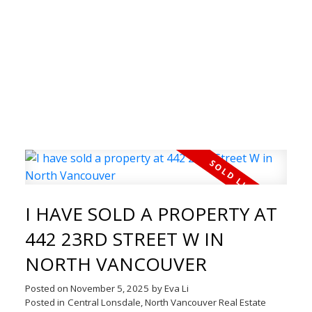
WELCOME TO THE REAL
ESTATE BLOG
Welcome to our Real Estate Blog! Here you can
I HAVE SOLD A PROPERTY AT
find timely updates of my latest properties,
442 23RD STREET W IN
open houses, just solds and much more.
NORTH VANCOUVER
Whether you are interested
Posted on
November 5, 2025
by
Eva Li
in buying or selling real estate, I am here to help
Posted in
Central Lonsdale, North Vancouver Real Estate