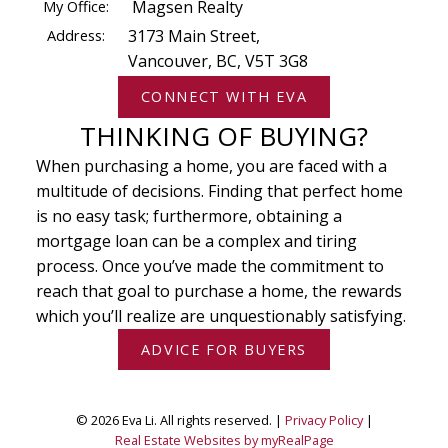
My Office:
Magsen Realty
Address:
3173 Main Street,
Vancouver, BC, V5T 3G8
CONNECT WITH EVA
THINKING OF BUYING?
When purchasing a home, you are faced with a
multitude of decisions. Finding that perfect home
is no easy task; furthermore, obtaining a
mortgage loan can be a complex and tiring
process. Once you’ve made the commitment to
reach that goal to purchase a home, the rewards
which you’ll realize are unquestionably satisfying.
ADVICE FOR BUYERS
© 2026 Eva Li. All rights reserved. |
Privacy Policy
|
Real Estate Websites by myRealPage