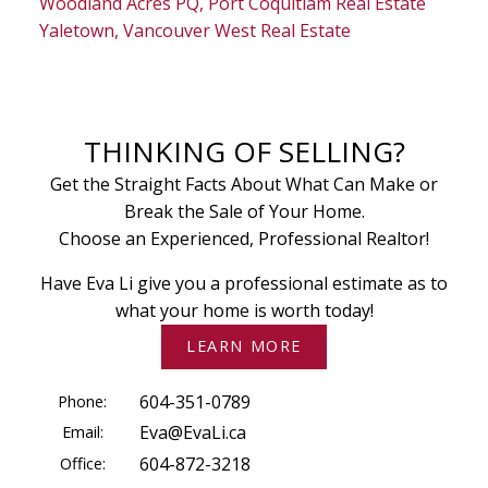
Woodland Acres PQ, Port Coquitlam Real Estate
Yaletown, Vancouver West Real Estate
THINKING OF SELLING?
Get the Straight Facts About What Can Make or
Break the Sale of Your Home.
Choose an Experienced, Professional Realtor!
Have Eva Li give you a professional estimate as to
what your home is worth today!
LEARN MORE
Phone:
604-351-0789
Email:
Eva@EvaLi.ca
Office:
604-872-3218