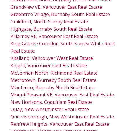
Grandview VE, Vancouver East Real Estate
Greentree Village, Burnaby South Real Estate
Guildford, North Surrey Real Estate
Highgate, Burnaby South Real Estate
Killarney VE, Vancouver East Real Estate
King George Corridor, South Surrey White Rock
Real Estate
Kitsilano, Vancouver West Real Estate
Knight, Vancouver East Real Estate
McLennan North, Richmond Real Estate
Metrotown, Burnaby South Real Estate
Montecito, Burnaby North Real Estate
Mount Pleasant VE, Vancouver East Real Estate
New Horizons, Coquitlam Real Estate
Quay, New Westminster Real Estate
Queensborough, New Westminster Real Estate
Renfrew Heights, Vancouver East Real Estate