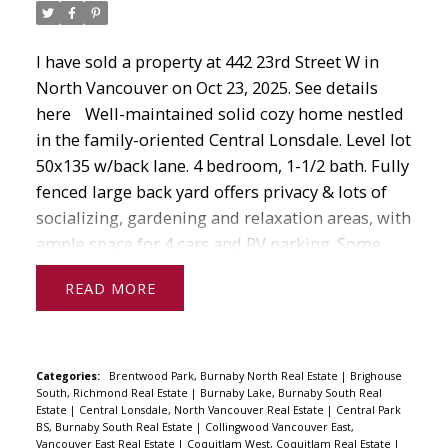
guide you every step of the way.
If you have any questions about real estate
I have sold a property at 442 23rd Street W in
from home
North Vancouver on Oct 23, 2025.
See details
evaluations to mortgages to searching for
here
Well-maintained solid cozy home nestled
properties in your area, don't hesitate to contact
in the family-oriented Central Lonsdale. Level lot
me today!
50x135 w/back lane. 4 bedroom, 1-1/2 bath. Fully
fenced large back yard offers privacy & lots of
socializing, gardening and relaxation areas, with
ample space for 4 cars and RV parking. Some
modern upgrades will make this home a gem.
READ
Many upgrades includes Windows, Roof 2023,
Gutters 2022, Furnace 2021, improved drainage
2019. Enjoy the convenience of urban living with
easy access to all amenities. Near Westview
Categories:
Brentwood Park, Burnaby North Real Estate
|
Brighouse
South, Richmond Real Estate
|
Burnaby Lake, Burnaby South Real
Elementary School, Carson Graham Secondary
Estate
|
Central Lonsdale, North Vancouver Real Estate
|
Central Park
and Delbrook Community Centre. Steps to
BS, Burnaby South Real Estate
|
Collingwood Vancouver East,
Vancouver East Real Estate
|
Coquitlam West, Coquitlam Real Estate
|