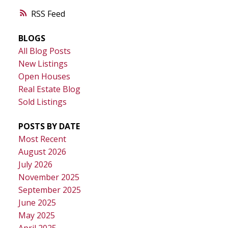
RSS
BLOGS
All Blog Posts
New Listings
Open Houses
Real Estate Blog
Sold Listings
POSTS BY DATE
Most Recent
August 2026
July 2026
November 2025
September 2025
June 2025
May 2025
April 2025