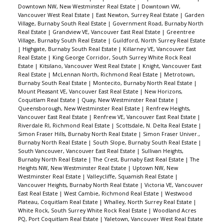
Mahon Park, Mackay Creek Greenbelt, Fen
Downtown NW, New Westminster Real Estate
|
Downtown VW,
Burdett Stadium and Confederation Artificial
Vancouver West Real Estate
|
East Newton, Surrey Real Estate
|
Garden
Village, Burnaby South Real Estate
|
Government Road, Burnaby North
Turf, with easy access to Hwy 1 and just a 20
Real Estate
|
Grandview VE, Vancouver East Real Estate
|
Greentree
min walk to Lower Lonsdale. Check with City for
Village, Burnaby South Real Estate
|
Guildford, North Surrey Real Estate
|
Highgate, Burnaby South Real Estate
|
Killarney VE, Vancouver East
potential future rezoning RS2.
Real Estate
|
King George Corridor, South Surrey White Rock Real
Estate
|
Kitsilano, Vancouver West Real Estate
|
Knight, Vancouver East
Real Estate
|
McLennan North, Richmond Real Estate
|
Metrotown,
Burnaby South Real Estate
|
Montecito, Burnaby North Real Estate
|
Mount Pleasant VE, Vancouver East Real Estate
|
New Horizons,
Coquitlam Real Estate
|
Quay, New Westminster Real Estate
|
Queensborough, New Westminster Real Estate
|
Renfrew Heights,
Vancouver East Real Estate
|
Renfrew VE, Vancouver East Real Estate
|
Riverdale RI, Richmond Real Estate
|
Scottsdale, N. Delta Real Estate
|
Simon Fraser Hills, Burnaby North Real Estate
|
Simon Fraser Univer.,
Burnaby North Real Estate
|
South Slope, Burnaby South Real Estate
|
South Vancouver, Vancouver East Real Estate
|
Sullivan Heights,
Burnaby North Real Estate
|
The Crest, Burnaby East Real Estate
|
The
Heights NW, New Westminster Real Estate
|
Uptown NW, New
Westminster Real Estate
|
Valleycliffe, Squamish Real Estate
|
Vancouver Heights, Burnaby North Real Estate
|
Victoria VE, Vancouver
East Real Estate
|
West Cambie, Richmond Real Estate
|
Westwood
Plateau, Coquitlam Real Estate
|
Whalley, North Surrey Real Estate
|
White Rock, South Surrey White Rock Real Estate
|
Woodland Acres
PQ, Port Coquitlam Real Estate
|
Yaletown, Vancouver West Real Estate