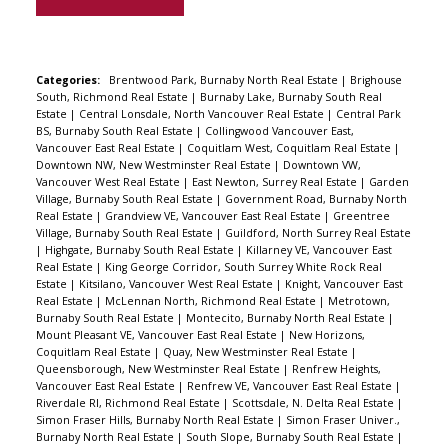
& transit. Under new home warranty.
Categories:
Brentwood Park, Burnaby North Real Estate
|
Brighouse
South, Richmond Real Estate
|
Burnaby Lake, Burnaby South Real
Estate
|
Central Lonsdale, North Vancouver Real Estate
|
Central Park
BS, Burnaby South Real Estate
|
Collingwood Vancouver East,
Vancouver East Real Estate
|
Coquitlam West, Coquitlam Real Estate
|
Downtown NW, New Westminster Real Estate
|
Downtown VW,
Vancouver West Real Estate
|
East Newton, Surrey Real Estate
|
Garden
Village, Burnaby South Real Estate
|
Government Road, Burnaby North
Real Estate
|
Grandview VE, Vancouver East Real Estate
|
Greentree
Village, Burnaby South Real Estate
|
Guildford, North Surrey Real Estate
|
Highgate, Burnaby South Real Estate
|
Killarney VE, Vancouver East
Real Estate
|
King George Corridor, South Surrey White Rock Real
Estate
|
Kitsilano, Vancouver West Real Estate
|
Knight, Vancouver East
Real Estate
|
McLennan North, Richmond Real Estate
|
Metrotown,
Burnaby South Real Estate
|
Montecito, Burnaby North Real Estate
|
Mount Pleasant VE, Vancouver East Real Estate
|
New Horizons,
Coquitlam Real Estate
|
Quay, New Westminster Real Estate
|
Queensborough, New Westminster Real Estate
|
Renfrew Heights,
Vancouver East Real Estate
|
Renfrew VE, Vancouver East Real Estate
|
Riverdale RI, Richmond Real Estate
|
Scottsdale, N. Delta Real Estate
|
Simon Fraser Hills, Burnaby North Real Estate
|
Simon Fraser Univer.,
Burnaby North Real Estate
|
South Slope, Burnaby South Real Estate
|