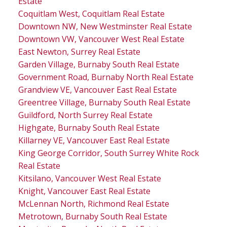
Estate
Coquitlam West, Coquitlam Real Estate
Downtown NW, New Westminster Real Estate
Downtown VW, Vancouver West Real Estate
East Newton, Surrey Real Estate
Garden Village, Burnaby South Real Estate
Government Road, Burnaby North Real Estate
Grandview VE, Vancouver East Real Estate
Greentree Village, Burnaby South Real Estate
Guildford, North Surrey Real Estate
Highgate, Burnaby South Real Estate
Killarney VE, Vancouver East Real Estate
King George Corridor, South Surrey White Rock
Real Estate
Kitsilano, Vancouver West Real Estate
Knight, Vancouver East Real Estate
McLennan North, Richmond Real Estate
Metrotown, Burnaby South Real Estate