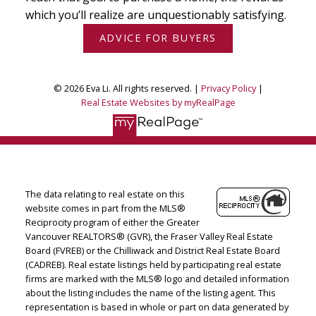
which you’ll realize are unquestionably satisfying.
ADVICE FOR BUYERS
© 2026 Eva Li. All rights reserved. |
Privacy Policy
|
Real Estate Websites by myRealPage
The data relating to real estate on this
website comes in part from the MLS®
Reciprocity program of either the Greater
Vancouver REALTORS® (GVR), the Fraser Valley Real Estate
Board (FVREB) or the Chilliwack and District Real Estate Board
(CADREB). Real estate listings held by participating real estate
firms are marked with the MLS® logo and detailed information
about the listing includes the name of the listing agent. This
representation is based in whole or part on data generated by