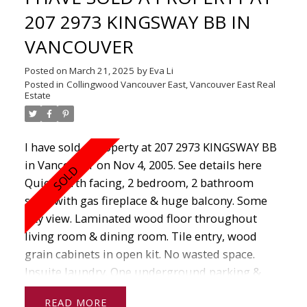
207 2973 KINGSWAY BB IN
VANCOUVER
Posted on
March 21, 2025
by
Eva Li
Posted in
Collingwood Vancouver East, Vancouver East Real
Estate
I have sold a property at 207 2973 KINGSWAY BB
in Vancouver on Nov 4, 2005.
See details here
Quiet north facing, 2 bedroom, 2 bathroom
suite with gas fireplace & huge balcony. Some
city view. Laminated wood floor throughout
living room & dining room. Tile entry, wood
grain cabinets in open kit. No wasted space.
Insuite laundry. One underground parking &
locker. Easy access to shops, library, restaurants
READ