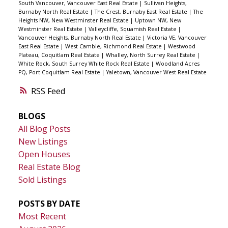
South Vancouver, Vancouver East Real Estate
|
Sullivan Heights,
Burnaby North Real Estate
|
The Crest, Burnaby East Real Estate
|
The
Heights NW, New Westminster Real Estate
|
Uptown NW, New
Westminster Real Estate
|
Valleycliffe, Squamish Real Estate
|
Vancouver Heights, Burnaby North Real Estate
|
Victoria VE, Vancouver
East Real Estate
|
West Cambie, Richmond Real Estate
|
Westwood
Plateau, Coquitlam Real Estate
|
Whalley, North Surrey Real Estate
|
White Rock, South Surrey White Rock Real Estate
|
Woodland Acres
PQ, Port Coquitlam Real Estate
|
Yaletown, Vancouver West Real Estate
RSS
BLOGS
All Blog Posts
New Listings
Open Houses
Real Estate Blog
Sold Listings
POSTS BY DATE
Most Recent