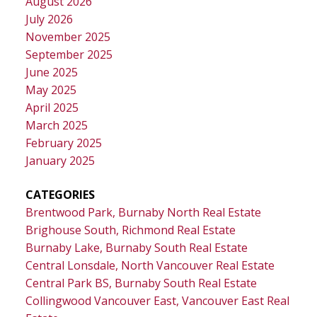
August 2026
July 2026
November 2025
September 2025
June 2025
May 2025
April 2025
March 2025
February 2025
January 2025
CATEGORIES
Brentwood Park, Burnaby North Real Estate
Brighouse South, Richmond Real Estate
Burnaby Lake, Burnaby South Real Estate
Central Lonsdale, North Vancouver Real Estate
Central Park BS, Burnaby South Real Estate
Collingwood Vancouver East, Vancouver East Real