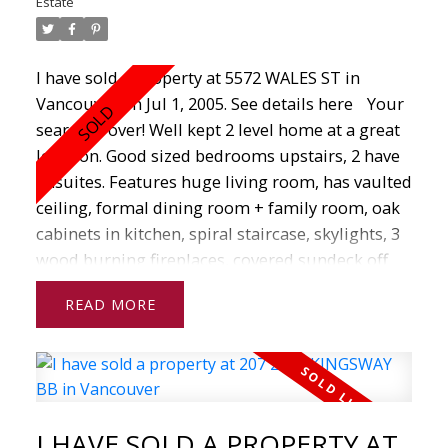
Estate
Whether you are interested
in buying or selling real estate, I am here to help
guide you every step of the way.
I have sold a property at 5572 WALES ST in
Vancouver on Jul 1, 2005.
See details here
Your
If you have any questions about real estate
search is over! Well kept 2 level home at a great
from home
location. Good sized bedrooms upstairs, 2 have
evaluations to mortgages to searching for
ensuites. Features huge living room, has vaulted
properties in your area, don't hesitate to contact
ceiling, formal dining room + family room, oak
me today!
cabinets in kitchen, spiral staircase, skylights, 3
wood burning fireplaces, covered sundeck off
family room. Downstairs has 2 suites (1 two
READ
bedroom, 1 one bedroom). Each has separate
entrance, kitchen & bathroom. Laundry/utilities
room is in the centre of the house. Tile roof,
attached double garage. Easy access to
everything. Just one block away from the
I HAVE SOLD A PROPERTY AT
Killarney neighbourhood.