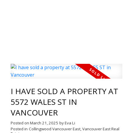
WELCOME TO THE REAL
I HAVE SOLD A PROPERTY AT
ESTATE BLOG
5572 WALES ST IN
Welcome to our Real Estate Blog! Here you can
VANCOUVER
find timely updates of my latest properties,
open houses, just solds and much more.
Posted on
March 21, 2025
by
Eva Li
Posted in
Collingwood Vancouver East, Vancouver East Real