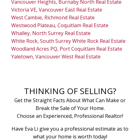
Vancouver Heights, Burnaby North Real Estate
Victoria VE, Vancouver East Real Estate
West Cambie, Richmond Real Estate
Westwood Plateau, Coquitlam Real Estate
Whalley, North Surrey Real Estate
White Rock, South Surrey White Rock Real Estate
Woodland Acres PQ, Port Coquitlam Real Estate
Yaletown, Vancouver West Real Estate
THINKING OF SELLING?
Get the Straight Facts About What Can Make or
Break the Sale of Your Home.
Choose an Experienced, Professional Realtor!
Have Eva Li give you a professional estimate as to
what your home is worth today!