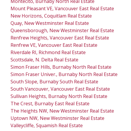
Montecito, Burnaby North Real Estate
Mount Pleasant VE, Vancouver East Real Estate
New Horizons, Coquitlam Real Estate
Quay, New Westminster Real Estate
Queensborough, New Westminster Real Estate
Renfrew Heights, Vancouver East Real Estate
Renfrew VE, Vancouver East Real Estate
Riverdale RI, Richmond Real Estate
Scottsdale, N. Delta Real Estate
Simon Fraser Hills, Burnaby North Real Estate
Simon Fraser Univer., Burnaby North Real Estate
South Slope, Burnaby South Real Estate
South Vancouver, Vancouver East Real Estate
Sullivan Heights, Burnaby North Real Estate
The Crest, Burnaby East Real Estate
The Heights NW, New Westminster Real Estate
Uptown NW, New Westminster Real Estate
Valleycliffe, Squamish Real Estate