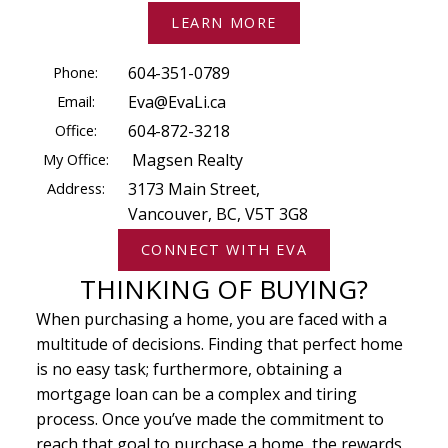
LEARN MORE
Phone:
604-351-0789
Email:
Eva@EvaLi.ca
Office:
604-872-3218
My Office:
Magsen Realty
Address:
3173 Main Street,
Vancouver, BC, V5T 3G8
CONNECT WITH EVA
THINKING OF BUYING?
When purchasing a home, you are faced with a
multitude of decisions. Finding that perfect home
is no easy task; furthermore, obtaining a
mortgage loan can be a complex and tiring
process. Once you’ve made the commitment to
reach that goal to purchase a home, the rewards