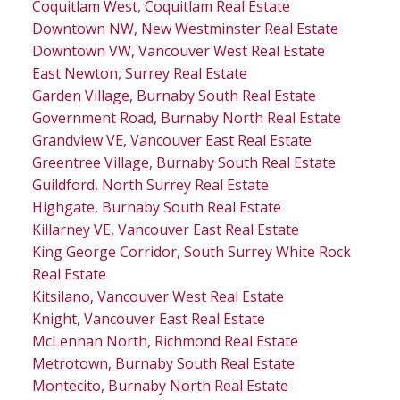
Coquitlam West, Coquitlam Real Estate
Downtown NW, New Westminster Real Estate
Downtown VW, Vancouver West Real Estate
East Newton, Surrey Real Estate
Garden Village, Burnaby South Real Estate
Government Road, Burnaby North Real Estate
Grandview VE, Vancouver East Real Estate
Greentree Village, Burnaby South Real Estate
Guildford, North Surrey Real Estate
Highgate, Burnaby South Real Estate
Killarney VE, Vancouver East Real Estate
King George Corridor, South Surrey White Rock
Real Estate
Kitsilano, Vancouver West Real Estate
Knight, Vancouver East Real Estate
McLennan North, Richmond Real Estate
Metrotown, Burnaby South Real Estate
Montecito, Burnaby North Real Estate