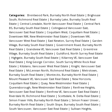
and mountain views. Functional layout for
furniture. It has a large covered balcony, storage
locker and shared laundry are on the same floor.
Categories:
Brentwood Park, Burnaby North Real Estate
|
Brighouse
South, Richmond Real Estate
|
Burnaby Lake, Burnaby South Real
One u/g parking. Big bike room on main fl. Gym
Estate
|
Central Lonsdale, North Vancouver Real Estate
|
Central Park
and huge garden patio on the 2nd floor. This
BS, Burnaby South Real Estate
|
Collingwood Vancouver East,
Vancouver East Real Estate
|
Coquitlam West, Coquitlam Real Estate
|
solid building was built in 1982 for commercial
Downtown NW, New Westminster Real Estate
|
Downtown VW,
use and converted to strata condos in 2006. Pet
Vancouver West Real Estate
|
East Newton, Surrey Real Estate
|
Garden
Village, Burnaby South Real Estate
|
Government Road, Burnaby North
and rental friendly.
Real Estate
|
Grandview VE, Vancouver East Real Estate
|
Greentree
Village, Burnaby South Real Estate
|
Guildford, North Surrey Real Estate
|
Highgate, Burnaby South Real Estate
|
Killarney VE, Vancouver East
Real Estate
|
King George Corridor, South Surrey White Rock Real
Estate
|
Kitsilano, Vancouver West Real Estate
|
Knight, Vancouver East
Real Estate
|
McLennan North, Richmond Real Estate
|
Metrotown,
Burnaby South Real Estate
|
Montecito, Burnaby North Real Estate
|
Mount Pleasant VE, Vancouver East Real Estate
|
New Horizons,
Coquitlam Real Estate
|
Quay, New Westminster Real Estate
|
Queensborough, New Westminster Real Estate
|
Renfrew Heights,
Vancouver East Real Estate
|
Renfrew VE, Vancouver East Real Estate
|
Riverdale RI, Richmond Real Estate
|
Scottsdale, N. Delta Real Estate
|
Simon Fraser Hills, Burnaby North Real Estate
|
Simon Fraser Univer.,
Burnaby North Real Estate
|
South Slope, Burnaby South Real Estate
|
South Vancouver, Vancouver East Real Estate
|
Sullivan Heights,