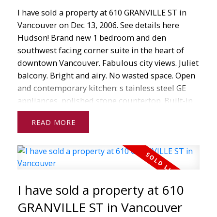
open houses, just solds and much more.
I have sold a property at 610 GRANVILLE ST in
Whether you are interested
Vancouver on Dec 13, 2006.
See details here
in buying or selling real estate, I am here to help
Hudson! Brand new 1 bedroom and den
guide you every step of the way.
southwest facing corner suite in the heart of
downtown Vancouver. Fabulous city views. Juliet
If you have any questions about real estate
balcony. Bright and airy. No wasted space. Open
from home
and contemporary kitchen: s tainless steel GE
evaluations to mortgages to searching for
appliances, polished stone countertop. Built-in
properties in your area, don't hesitate to contact
wine rack. Soaker tub, granite counter in
me today!
READ
bathroom. One secured U/G parking. Building
has concierge, recreation room, meeting rooms,
roof t op gardens. Never occupied. GST paid!
Under 2-5-10 warranty. Steps to financial district,
shops, restaurants, theatre, sporting events,
I have sold a property at 610
Vancouver Art Gallery, bus Sky train, and
Seabus.
GRANVILLE ST in Vancouver