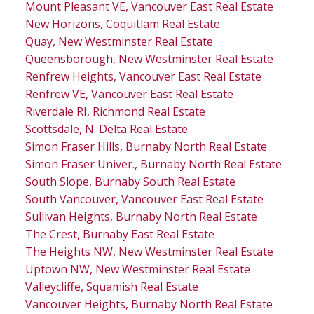
Mount Pleasant VE, Vancouver East Real Estate
New Horizons, Coquitlam Real Estate
Quay, New Westminster Real Estate
Queensborough, New Westminster Real Estate
Renfrew Heights, Vancouver East Real Estate
Renfrew VE, Vancouver East Real Estate
Riverdale RI, Richmond Real Estate
Scottsdale, N. Delta Real Estate
Simon Fraser Hills, Burnaby North Real Estate
Simon Fraser Univer., Burnaby North Real Estate
South Slope, Burnaby South Real Estate
South Vancouver, Vancouver East Real Estate
Sullivan Heights, Burnaby North Real Estate
The Crest, Burnaby East Real Estate
The Heights NW, New Westminster Real Estate
Uptown NW, New Westminster Real Estate
Valleycliffe, Squamish Real Estate
Vancouver Heights, Burnaby North Real Estate