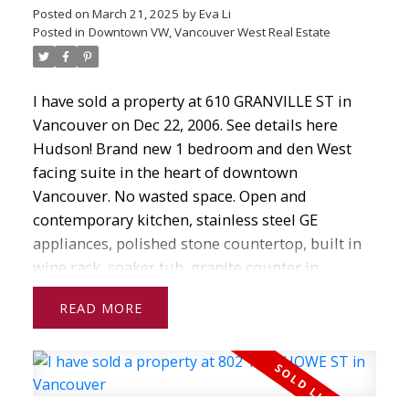
Posted on
March 21, 2025
by
Eva Li
Posted in
Downtown VW, Vancouver West Real Estate
I have sold a property at 610 GRANVILLE ST in
Vancouver on Dec 22, 2006.
See details here
Hudson! Brand new 1 bedroom and den West
facing suite in the heart of downtown
Vancouver. No wasted space. Open and
contemporary kitchen, stainless steel GE
appliances, polished stone countertop, built in
wine rack, soaker tub, granite counter in
bathroom. One secured U/G parking. Building
READ
has concierge, recreation room, meeting rooms,
roof top gardens. Never occupied, GST paid!
Under 2-5-10 warranty. Step s to financial
district, shops, restaurants, theatre, sporting