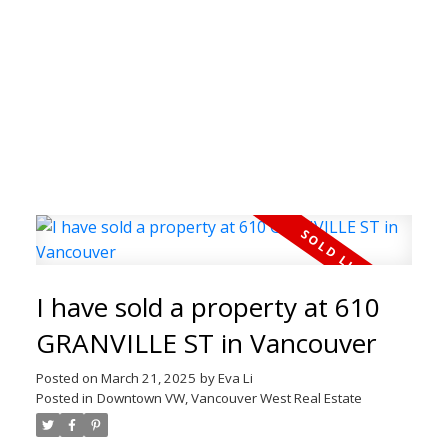
I have sold a property at 610
Welcome to the Real
GRANVILLE ST in Vancouver
Estate Blog
Posted on
March 21, 2025
by
Eva Li
Posted in
Downtown VW, Vancouver West Real Estate
Welcome to our Real Estate Blog! Here you can
find timely updates of my latest properties,