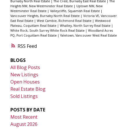
Burnaby North Real Estate
|
The Crest, Burnaby East Real Estate
|
The
Heights NW, New Westminster Real Estate
|
Uptown NW, New
Westminster Real Estate
|
Valleycliffe, Squamish Real Estate
|
Vancouver Heights, Burnaby North Real Estate
|
Victoria VE, Vancouver
East Real Estate
|
West Cambie, Richmond Real Estate
|
Westwood
Plateau, Coquitlam Real Estate
|
Whalley, North Surrey Real Estate
|
White Rock, South Surrey White Rock Real Estate
|
Woodland Acres
PQ, Port Coquitlam Real Estate
|
Yaletown, Vancouver West Real Estate
RSS
BLOGS
All Blog Posts
New Listings
Open Houses
Real Estate Blog
Sold Listings
POSTS BY DATE
Most Recent
August 2026