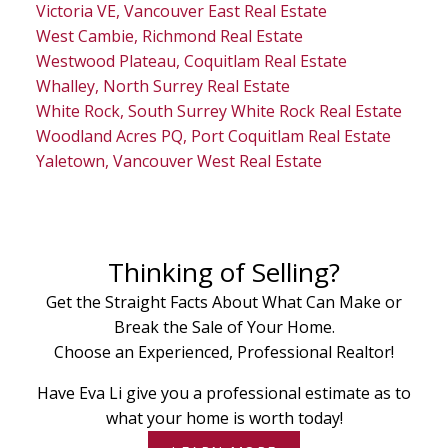
Victoria VE, Vancouver East Real Estate
West Cambie, Richmond Real Estate
Westwood Plateau, Coquitlam Real Estate
Whalley, North Surrey Real Estate
White Rock, South Surrey White Rock Real Estate
Woodland Acres PQ, Port Coquitlam Real Estate
Yaletown, Vancouver West Real Estate
Thinking of Selling?
Get the Straight Facts About What Can Make or
Break the Sale of Your Home.
Choose an Experienced, Professional Realtor!
Have Eva Li give you a professional estimate as to
what your home is worth today!