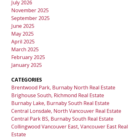
July 2026
November 2025
September 2025
June 2025
May 2025
April 2025
March 2025
February 2025
January 2025
CATEGORIES
Brentwood Park, Burnaby North Real Estate
Brighouse South, Richmond Real Estate
Burnaby Lake, Burnaby South Real Estate
Central Lonsdale, North Vancouver Real Estate
Central Park BS, Burnaby South Real Estate
Collingwood Vancouver East, Vancouver East Real
Estate