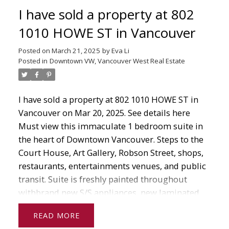
events, Vancouver Art Gallery, bus, skytrain, and
I have sold a property at 802
seabus.
1010 HOWE ST in Vancouver
Posted on
March 21, 2025
by
Eva Li
Posted in
Downtown VW, Vancouver West Real Estate
I have sold a property at 802 1010 HOWE ST in
Vancouver on Mar 20, 2025.
See details here
Must view this immaculate 1 bedroom suite in
the heart of Downtown Vancouver. Steps to the
Court House, Art Gallery, Robson Street, shops,
restaurants, entertainments venues, and public
transit. Suite is freshly painted throughout
withbrand new S/S appliances, new laminated
wood floors. 9' 10 ceiling and floor to ceiling
READ
windows makes it bright and airy to enjoy city