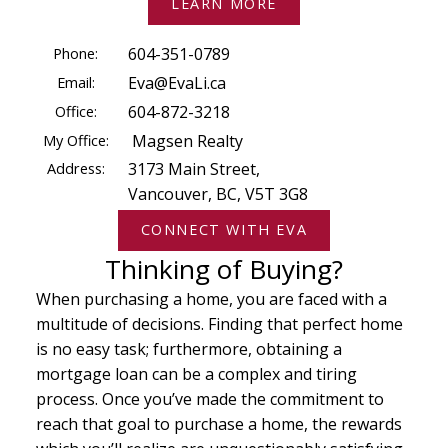
LEARN MORE
Phone:
604-351-0789
Email:
Eva@EvaLi.ca
Office:
604-872-3218
My Office:
Magsen Realty
Address:
3173 Main Street,
Vancouver, BC, V5T 3G8
CONNECT WITH EVA
Thinking of Buying?
When purchasing a home, you are faced with a
multitude of decisions. Finding that perfect home
is no easy task; furthermore, obtaining a
mortgage loan can be a complex and tiring
process. Once you’ve made the commitment to
reach that goal to purchase a home, the rewards