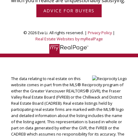
which you’ll realize are unquestionably satisfying.
ADVICE FOR BUYERS
© 2026 Eva Li. All rights reserved. |
Privacy Policy
|
Real Estate Websites by myRealPage
The data relating to real estate on this
website comes in part from the MLS® Reciprocity program of
either the Greater Vancouver REALTORS® (GVR), the Fraser
Valley Real Estate Board (FVREB) or the Chilliwack and District
Real Estate Board (CADREB). Real estate listings held by
participating real estate firms are marked with the MLS® logo
and detailed information about the listing includes the name
of the listing agent. This representation is based in whole or
part on data generated by either the GVR, the FVREB or the
CADREB which assumes no responsibility for its accuracy. The