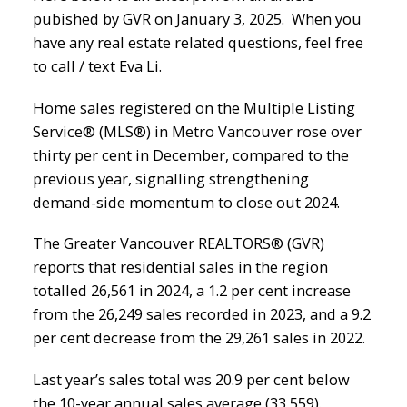
pubished by GVR on January 3, 2025. When you
have any real estate related questions, feel free
to call / text Eva Li.
Home sales registered on the Multiple Listing
Service® (MLS®) in Metro Vancouver rose over
thirty per cent in December, compared to the
previous year, signalling strengthening
demand-side momentum to close out 2024.
The Greater Vancouver REALTORS® (GVR)
reports that residential sales in the region
totalled 26,561 in 2024, a 1.2 per cent increase
from the 26,249 sales recorded in 2023, and a 9.2
per cent decrease from the 29,261 sales in 2022.
Last year’s sales total was 20.9 per cent below
the 10-year annual sales average (33,559).