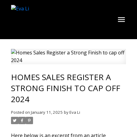
HOMES SALES REGISTER A
STRONG FINISH TO CAP OFF
2024
Posted on
January 11, 2025
by
Eva Li
Here below is an excerpt from an article