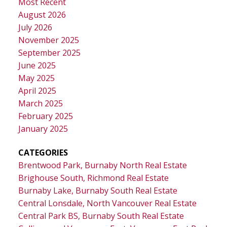
Most Recent
August 2026
July 2026
November 2025
September 2025
June 2025
May 2025
April 2025
March 2025
February 2025
January 2025
CATEGORIES
Brentwood Park, Burnaby North Real Estate
Brighouse South, Richmond Real Estate
Burnaby Lake, Burnaby South Real Estate
Central Lonsdale, North Vancouver Real Estate
Central Park BS, Burnaby South Real Estate