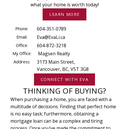
what your home is worth today!
LEARN MORE
Phone:
604-351-0789
Email:
Eva@EvaLi.ca
Office:
604-872-3218
My Office:
Magsen Realty
Address:
3173 Main Street,
Vancouver, BC, V5T 3G8
CONNECT WITH EVA
THINKING OF BUYING?
When purchasing a home, you are faced with a
multitude of decisions. Finding that perfect home
is no easy task; furthermore, obtaining a
mortgage loan can be a complex and tiring
process. Once you’ve made the commitment to