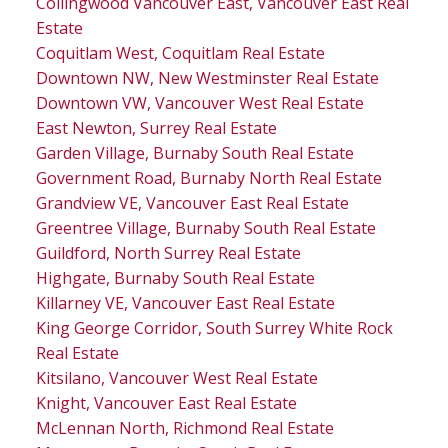
Collingwood Vancouver East, Vancouver East Real
Estate
Coquitlam West, Coquitlam Real Estate
Downtown NW, New Westminster Real Estate
Downtown VW, Vancouver West Real Estate
East Newton, Surrey Real Estate
Garden Village, Burnaby South Real Estate
Government Road, Burnaby North Real Estate
Grandview VE, Vancouver East Real Estate
Greentree Village, Burnaby South Real Estate
Guildford, North Surrey Real Estate
Highgate, Burnaby South Real Estate
Killarney VE, Vancouver East Real Estate
King George Corridor, South Surrey White Rock
Real Estate
Kitsilano, Vancouver West Real Estate
Knight, Vancouver East Real Estate
McLennan North, Richmond Real Estate