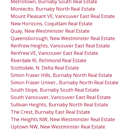
Metrotown, Burnaby South Real Estate
Montecito, Burnaby North Real Estate
Mount Pleasant VE, Vancouver East Real Estate
New Horizons, Coquitlam Real Estate
Quay, New Westminster Real Estate
Queensborough, New Westminster Real Estate
Renfrew Heights, Vancouver East Real Estate
Renfrew VE, Vancouver East Real Estate
Riverdale RI, Richmond Real Estate
Scottsdale, N. Delta Real Estate
Simon Fraser Hills, Burnaby North Real Estate
Simon Fraser Univer., Burnaby North Real Estate
South Slope, Burnaby South Real Estate
South Vancouver, Vancouver East Real Estate
Sullivan Heights, Burnaby North Real Estate
The Crest, Burnaby East Real Estate
The Heights NW, New Westminster Real Estate
Uptown NW, New Westminster Real Estate