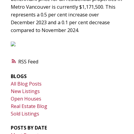
Metro Vancouver is currently $1,171,500. This
represents a 0.5 per cent increase over
December 2023 and a 0.1 per cent decrease
compared to November 2024.
RSS
BLOGS
All Blog Posts
New Listings
Open Houses
Real Estate Blog
Sold Listings
POSTS BY DATE