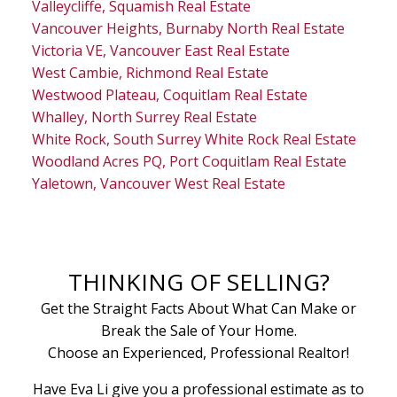
Valleycliffe, Squamish Real Estate
Vancouver Heights, Burnaby North Real Estate
Victoria VE, Vancouver East Real Estate
West Cambie, Richmond Real Estate
Westwood Plateau, Coquitlam Real Estate
Whalley, North Surrey Real Estate
White Rock, South Surrey White Rock Real Estate
Woodland Acres PQ, Port Coquitlam Real Estate
Yaletown, Vancouver West Real Estate
THINKING OF SELLING?
Get the Straight Facts About What Can Make or
Break the Sale of Your Home.
Choose an Experienced, Professional Realtor!
Have Eva Li give you a professional estimate as to