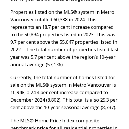
Properties listed on the MLS® system in Metro
Vancouver totalled 60,388 in 2024. This
represents an 18.7 per cent increase compared
to the 50,894 properties listed in 2023. This was
9.7 per cent above the 55,047 properties listed in
2022. The total number of properties listed last
year was 5.7 per cent above the region’s 10-year
annual average (57,136).
Currently, the total number of homes listed for
sale on the MLS® system in Metro Vancouver is
10,948, a 24.4 per cent increase compared to
December 2024 (8,802). This total is also 25.3 per
cent above the 10-year seasonal average (8,737).
The MLS® Home Price Index composite
benchmark price for all residential properties in