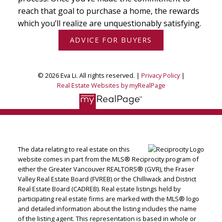
reach that goal to purchase a home, the rewards
which you’ll realize are unquestionably satisfying.
ADVICE FOR BUYERS
© 2026 Eva Li. All rights reserved. |
Privacy Policy
|
Real Estate Websites by myRealPage
The data relating to real estate on this
website comes in part from the MLS® Reciprocity program of
either the Greater Vancouver REALTORS® (GVR), the Fraser
Valley Real Estate Board (FVREB) or the Chilliwack and District
Real Estate Board (CADREB). Real estate listings held by
participating real estate firms are marked with the MLS® logo
and detailed information about the listing includes the name
of the listing agent. This representation is based in whole or