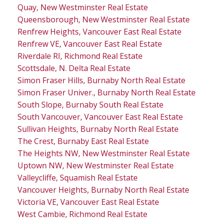
Quay, New Westminster Real Estate
Queensborough, New Westminster Real Estate
Renfrew Heights, Vancouver East Real Estate
Renfrew VE, Vancouver East Real Estate
Riverdale RI, Richmond Real Estate
Scottsdale, N. Delta Real Estate
Simon Fraser Hills, Burnaby North Real Estate
Simon Fraser Univer., Burnaby North Real Estate
South Slope, Burnaby South Real Estate
South Vancouver, Vancouver East Real Estate
Sullivan Heights, Burnaby North Real Estate
The Crest, Burnaby East Real Estate
The Heights NW, New Westminster Real Estate
Uptown NW, New Westminster Real Estate
Valleycliffe, Squamish Real Estate
Vancouver Heights, Burnaby North Real Estate
Victoria VE, Vancouver East Real Estate
West Cambie, Richmond Real Estate