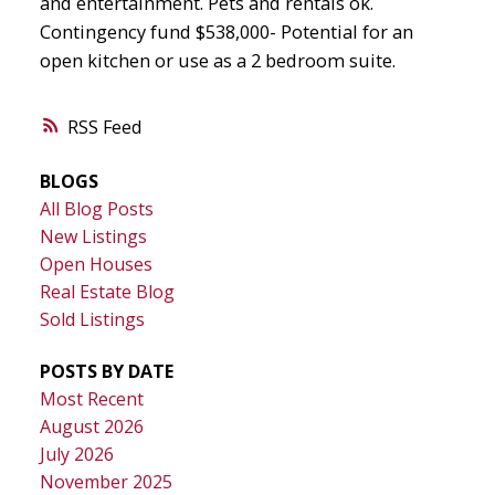
and entertainment. Pets and rentals ok.
Contingency fund $538,000- Potential for an
open kitchen or use as a 2 bedroom suite.
RSS
BLOGS
All Blog Posts
New Listings
Open Houses
Real Estate Blog
Sold Listings
POSTS BY DATE
Most Recent
August 2026
July 2026
November 2025