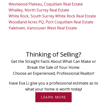
Westwood Plateau, Coquitlam Real Estate
Whalley, North Surrey Real Estate
White Rock, South Surrey White Rock Real Estate
Woodland Acres PQ, Port Coquitlam Real Estate
Yaletown, Vancouver West Real Estate
Thinking of Selling?
Get the Straight Facts About What Can Make or
Break the Sale of Your Home.
Choose an Experienced, Professional Realtor!
Have Eva Li give you a professional estimate as to
what your home is worth today!
LEARN MORE