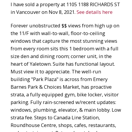
I have sold a property at 1105 1188 RICHARDS ST
in Vancouver on Nov 8, 2021.
See details here
Forever unobstructed $$ views from high up on
the 11/F with wall-to-wall, floor-to-ceiling
windows that capture the most stunning views
from every room sits this 1 bedroom with a full
size den and dining room; corner unit, in the
heart of Yaletown. Suite has functional layout.
Must view it to appreciate. The well-run
building "Park Plaza" is across from Emery
Barnes Park & Choices Market, has proactive
strata, a fully equipped gym, bike locker, visitor
parking. Fully rain-screened w/recent updates:
windows, plumbing, elevator, & main lobby. Low
strata fee. Steps to Canada Line Station,
Roundhouse Centre, shops, cafes, restaurants,