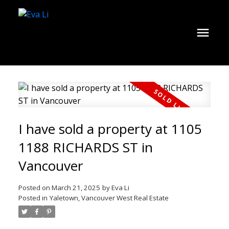
I have sold a property at 1105
1188 RICHARDS ST in
Vancouver
Posted on
March 21, 2025
by
Eva Li
Posted in
Yaletown, Vancouver West Real Estate