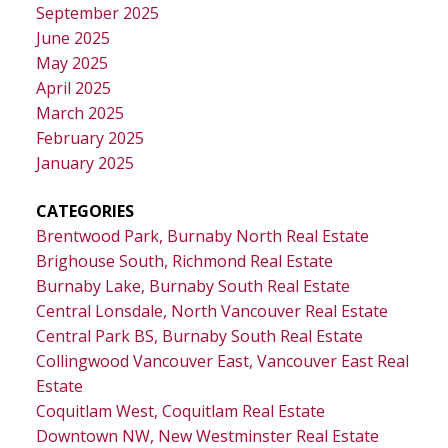
September 2025
June 2025
May 2025
April 2025
March 2025
February 2025
January 2025
CATEGORIES
Brentwood Park, Burnaby North Real Estate
Brighouse South, Richmond Real Estate
Burnaby Lake, Burnaby South Real Estate
Central Lonsdale, North Vancouver Real Estate
Central Park BS, Burnaby South Real Estate
Collingwood Vancouver East, Vancouver East Real
Estate
Coquitlam West, Coquitlam Real Estate
Downtown NW, New Westminster Real Estate