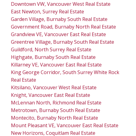
Downtown VW, Vancouver West Real Estate
East Newton, Surrey Real Estate
Garden Village, Burnaby South Real Estate
Government Road, Burnaby North Real Estate
Grandview VE, Vancouver East Real Estate
Greentree Village, Burnaby South Real Estate
Guildford, North Surrey Real Estate
Highgate, Burnaby South Real Estate
Killarney VE, Vancouver East Real Estate
King George Corridor, South Surrey White Rock
Real Estate
Kitsilano, Vancouver West Real Estate
Knight, Vancouver East Real Estate
McLennan North, Richmond Real Estate
Metrotown, Burnaby South Real Estate
Montecito, Burnaby North Real Estate
Mount Pleasant VE, Vancouver East Real Estate
New Horizons, Coquitlam Real Estate