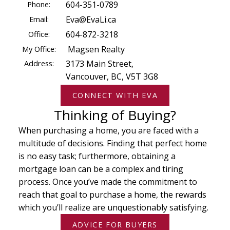
Phone:
604-351-0789
Email:
Eva@EvaLi.ca
Office:
604-872-3218
My Office:
Magsen Realty
Address:
3173 Main Street,
Vancouver, BC, V5T 3G8
CONNECT WITH EVA
Thinking of Buying?
When purchasing a home, you are faced with a
multitude of decisions. Finding that perfect home
is no easy task; furthermore, obtaining a
mortgage loan can be a complex and tiring
process. Once you’ve made the commitment to
reach that goal to purchase a home, the rewards
which you’ll realize are unquestionably satisfying.
ADVICE FOR BUYERS