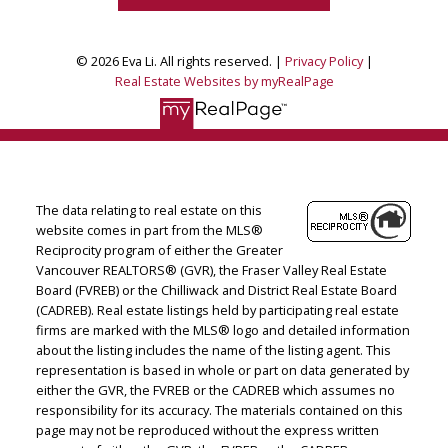
© 2026 Eva Li. All rights reserved. |
Privacy Policy
|
Real Estate Websites by myRealPage
The data relating to real estate on this
website comes in part from the MLS®
Reciprocity program of either the Greater
Vancouver REALTORS® (GVR), the Fraser Valley Real Estate
Board (FVREB) or the Chilliwack and District Real Estate Board
(CADREB). Real estate listings held by participating real estate
firms are marked with the MLS® logo and detailed information
about the listing includes the name of the listing agent. This
representation is based in whole or part on data generated by
either the GVR, the FVREB or the CADREB which assumes no
responsibility for its accuracy. The materials contained on this
page may not be reproduced without the express written