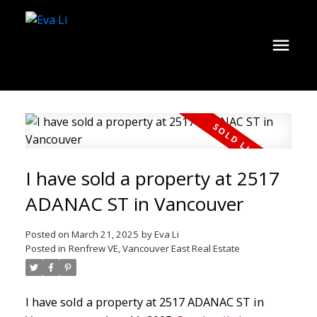
I have sold a property at 2517
ADANAC ST in Vancouver
Posted on
March 21, 2025
by
Eva Li
Posted in
Renfrew VE, Vancouver East Real Estate
I have sold a property at 2517 ADANAC ST in