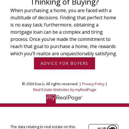
Thinking of Buying?
When purchasing a home, you are faced with a
multitude of decisions. Finding that perfect home
is no easy task; furthermore, obtaining a
mortgage loan can be a complex and tiring
process. Once you’ve made the commitment to
reach that goal to purchase a home, the rewards
which you’ll realize are unquestionably satisfying.
ADVICE FOR BUYERS
© 2026 Eva Li. All rights reserved. |
Privacy Policy
|
Real Estate Websites by myRealPage
The data relating to real estate on this