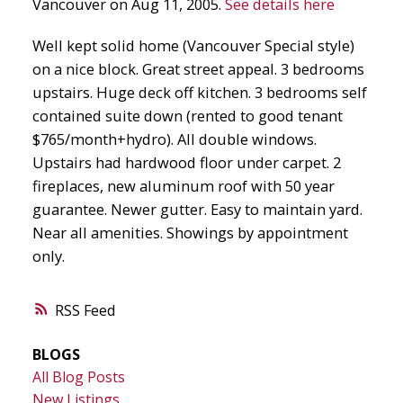
Vancouver on Aug 11, 2005.
See details here
Well kept solid home (Vancouver Special style)
on a nice block. Great street appeal. 3 bedrooms
upstairs. Huge deck off kitchen. 3 bedrooms self
contained suite down (rented to good tenant
$765/month+hydro). All double windows.
Upstairs had hardwood floor under carpet. 2
fireplaces, new aluminum roof with 50 year
guarantee. Newer gutter. Easy to maintain yard.
Near all amenities. Showings by appointment
only.
RSS
BLOGS
All Blog Posts
New Listings