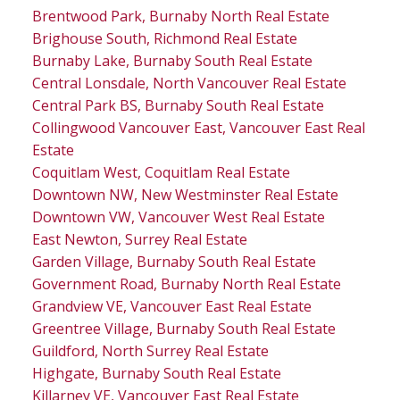
Brentwood Park, Burnaby North Real Estate
Brighouse South, Richmond Real Estate
Burnaby Lake, Burnaby South Real Estate
Central Lonsdale, North Vancouver Real Estate
Central Park BS, Burnaby South Real Estate
Collingwood Vancouver East, Vancouver East Real
Estate
Coquitlam West, Coquitlam Real Estate
Downtown NW, New Westminster Real Estate
Downtown VW, Vancouver West Real Estate
East Newton, Surrey Real Estate
Garden Village, Burnaby South Real Estate
Government Road, Burnaby North Real Estate
Grandview VE, Vancouver East Real Estate
Greentree Village, Burnaby South Real Estate
Guildford, North Surrey Real Estate
Highgate, Burnaby South Real Estate
Killarney VE, Vancouver East Real Estate