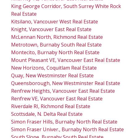
King George Corridor, South Surrey White Rock
Real Estate
Kitsilano, Vancouver West Real Estate
Knight, Vancouver East Real Estate
McLennan North, Richmond Real Estate
Metrotown, Burnaby South Real Estate
Montecito, Burnaby North Real Estate
Mount Pleasant VE, Vancouver East Real Estate
New Horizons, Coquitlam Real Estate
Quay, New Westminster Real Estate
Queensborough, New Westminster Real Estate
Renfrew Heights, Vancouver East Real Estate
Renfrew VE, Vancouver East Real Estate
Riverdale RI, Richmond Real Estate
Scottsdale, N. Delta Real Estate
Simon Fraser Hills, Burnaby North Real Estate
Simon Fraser Univer., Burnaby North Real Estate
South Slope, Burnaby South Real Estate