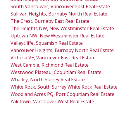
South Vancouver, Vancouver East Real Estate
Sullivan Heights, Burnaby North Real Estate
The Crest, Burnaby East Real Estate
The Heights NW, New Westminster Real Estate
Uptown NW, New Westminster Real Estate
Valleycliffe, Squamish Real Estate
Vancouver Heights, Burnaby North Real Estate
Victoria VE, Vancouver East Real Estate
West Cambie, Richmond Real Estate
Westwood Plateau, Coquitlam Real Estate
Whalley, North Surrey Real Estate
White Rock, South Surrey White Rock Real Estate
Woodland Acres PQ, Port Coquitlam Real Estate
Yaletown, Vancouver West Real Estate