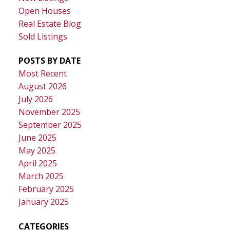
Open Houses
Real Estate Blog
Sold Listings
POSTS BY DATE
Most Recent
August 2026
July 2026
November 2025
September 2025
June 2025
May 2025
April 2025
March 2025
February 2025
January 2025
CATEGORIES