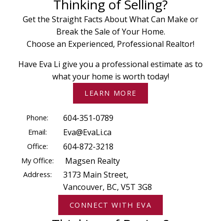
Thinking of Selling?
Get the Straight Facts About What Can Make or
Break the Sale of Your Home.
Choose an Experienced, Professional Realtor!
Have Eva Li give you a professional estimate as to
what your home is worth today!
LEARN MORE
Phone:
604-351-0789
Email:
Eva@EvaLi.ca
Office:
604-872-3218
My Office:
Magsen Realty
Address:
3173 Main Street,
Vancouver, BC, V5T 3G8
CONNECT WITH EVA