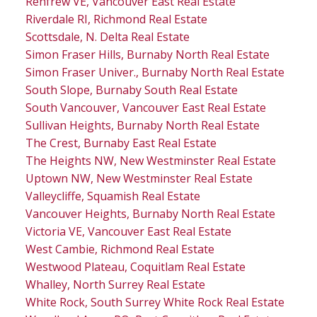
Renfrew VE, Vancouver East Real Estate
Riverdale RI, Richmond Real Estate
Scottsdale, N. Delta Real Estate
Simon Fraser Hills, Burnaby North Real Estate
Simon Fraser Univer., Burnaby North Real Estate
South Slope, Burnaby South Real Estate
South Vancouver, Vancouver East Real Estate
Sullivan Heights, Burnaby North Real Estate
The Crest, Burnaby East Real Estate
The Heights NW, New Westminster Real Estate
Uptown NW, New Westminster Real Estate
Valleycliffe, Squamish Real Estate
Vancouver Heights, Burnaby North Real Estate
Victoria VE, Vancouver East Real Estate
West Cambie, Richmond Real Estate
Westwood Plateau, Coquitlam Real Estate
Whalley, North Surrey Real Estate
White Rock, South Surrey White Rock Real Estate