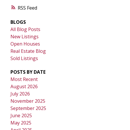
RSS
BLOGS
All Blog Posts
New Listings
Open Houses
Real Estate Blog
Sold Listings
POSTS BY DATE
Most Recent
August 2026
July 2026
November 2025
September 2025
June 2025
May 2025