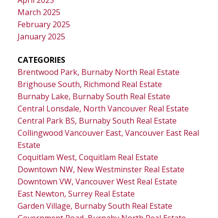
April 2025
March 2025
February 2025
January 2025
CATEGORIES
Brentwood Park, Burnaby North Real Estate
Brighouse South, Richmond Real Estate
Burnaby Lake, Burnaby South Real Estate
Central Lonsdale, North Vancouver Real Estate
Central Park BS, Burnaby South Real Estate
Collingwood Vancouver East, Vancouver East Real
Estate
Coquitlam West, Coquitlam Real Estate
Downtown NW, New Westminster Real Estate
Downtown VW, Vancouver West Real Estate
East Newton, Surrey Real Estate
Garden Village, Burnaby South Real Estate
Government Road, Burnaby North Real Estate