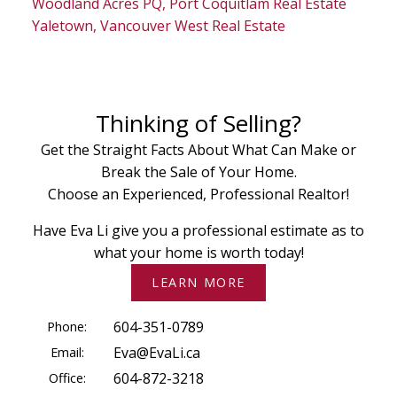
Woodland Acres PQ, Port Coquitlam Real Estate
Yaletown, Vancouver West Real Estate
Thinking of Selling?
Get the Straight Facts About What Can Make or
Break the Sale of Your Home.
Choose an Experienced, Professional Realtor!
Have Eva Li give you a professional estimate as to
what your home is worth today!
LEARN MORE
Phone:
604-351-0789
Email:
Eva@EvaLi.ca
Office:
604-872-3218