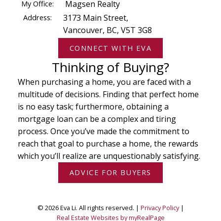
My Office:
Magsen Realty
Address:
3173 Main Street,
Vancouver, BC, V5T 3G8
CONNECT WITH EVA
Thinking of Buying?
When purchasing a home, you are faced with a
multitude of decisions. Finding that perfect home
is no easy task; furthermore, obtaining a
mortgage loan can be a complex and tiring
process. Once you’ve made the commitment to
reach that goal to purchase a home, the rewards
which you’ll realize are unquestionably satisfying.
ADVICE FOR BUYERS
© 2026 Eva Li. All rights reserved. |
Privacy Policy
|
Real Estate Websites by myRealPage