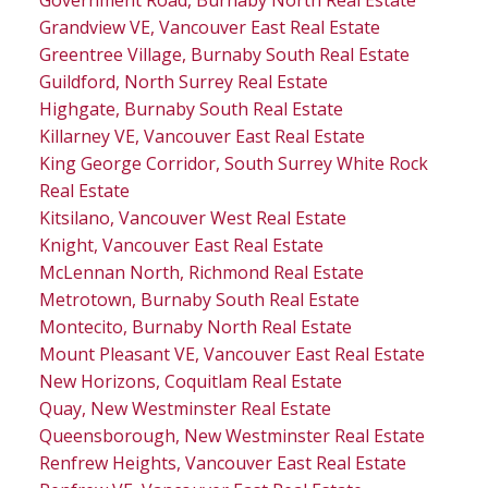
Grandview VE, Vancouver East Real Estate
Greentree Village, Burnaby South Real Estate
Guildford, North Surrey Real Estate
Highgate, Burnaby South Real Estate
Killarney VE, Vancouver East Real Estate
King George Corridor, South Surrey White Rock
Real Estate
Kitsilano, Vancouver West Real Estate
Knight, Vancouver East Real Estate
McLennan North, Richmond Real Estate
Metrotown, Burnaby South Real Estate
Montecito, Burnaby North Real Estate
Mount Pleasant VE, Vancouver East Real Estate
New Horizons, Coquitlam Real Estate
Quay, New Westminster Real Estate
Queensborough, New Westminster Real Estate
Renfrew Heights, Vancouver East Real Estate