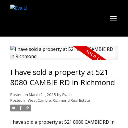
I have sold a property at 521
8080 CAMBIE RD in Richmond
Posted on
March 21, 2025
by
Eva Li
Posted in
West Cambie, Richmond Real Estate
I have sold a property at 521 8080 CAMBIE RD in