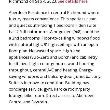
Richmond on Sep 4, 2023.
See details here
Aberdeen Residence in central Richmond where
luxury meets convenience. This spotless clean
and quiet south-facing 1 bedroom + den suite
has 2 full bathrooms. A huge den (9x8) could be
a 2nd bedrooms. Floor-to-ceiling windows flood
with natural light, 9' high ceilings with an open
floor plan. No wasted space. High-end
appliances (Sub-Zero and Borch) and cabinetry
in kitchen. Light color genuine wood flooring
throughout, central A/C and heating. Energy-
saving windows and balcony door. Juliet balcony.
Suite is in move-in condition. Building has
concierge service, gym, karoke room/party
lounge, bike room. Direct access to Aberdeen
Centre, and Skytrain.