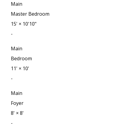
Main
Master Bedroom
15'
×
10'10"
-
Main
Bedroom
11'
×
10'
-
Main
Foyer
8'
×
8'
-