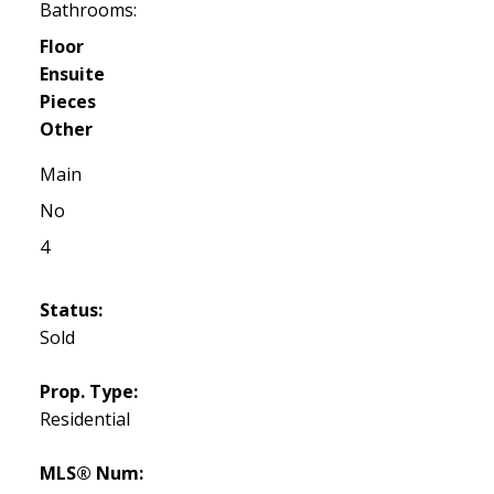
Bathrooms:
Floor
Ensuite
Pieces
Other
Main
No
4
Status:
Sold
Prop. Type:
Residential
MLS® Num: