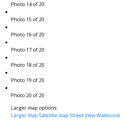
Photo 14 of 20
Photo 15 of 20
Photo 16 of 20
Photo 17 of 20
Photo 18 of 20
Photo 19 of 20
Photo 20 of 20
Larger map options:
Larger map
Satellite map
Street View
Walkscore