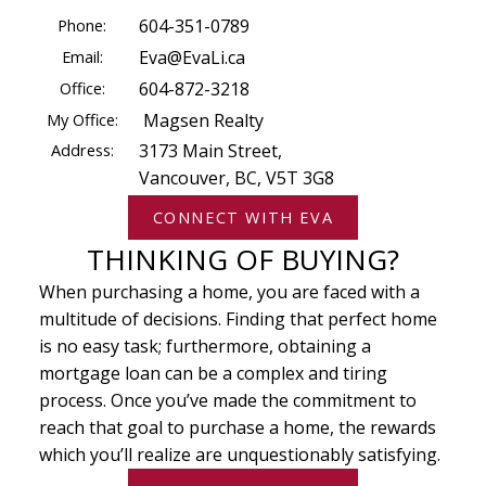
Phone:
604-351-0789
Email:
Eva@EvaLi.ca
Office:
604-872-3218
My Office:
Magsen Realty
Address:
3173 Main Street,
Vancouver, BC, V5T 3G8
CONNECT WITH EVA
THINKING OF BUYING?
When purchasing a home, you are faced with a
multitude of decisions. Finding that perfect home
is no easy task; furthermore, obtaining a
mortgage loan can be a complex and tiring
process. Once you’ve made the commitment to
reach that goal to purchase a home, the rewards
which you’ll realize are unquestionably satisfying.