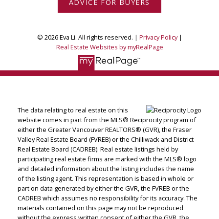
ADVICE FOR BUYERS
© 2026 Eva Li. All rights reserved. |
Privacy Policy
|
Real Estate Websites by myRealPage
The data relating to real estate on this
website comes in part from the MLS® Reciprocity program of
either the Greater Vancouver REALTORS® (GVR), the Fraser
Valley Real Estate Board (FVREB) or the Chilliwack and District
Real Estate Board (CADREB). Real estate listings held by
participating real estate firms are marked with the MLS® logo
and detailed information about the listing includes the name
of the listing agent. This representation is based in whole or
part on data generated by either the GVR, the FVREB or the
CADREB which assumes no responsibility for its accuracy. The
materials contained on this page may not be reproduced
without the express written consent of either the GVR, the