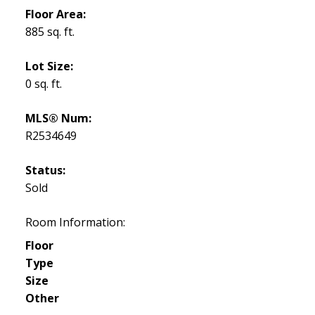
Floor Area:
885 sq. ft.
Lot Size:
0 sq. ft.
MLS® Num:
R2534649
Status:
Sold
Room Information:
Floor
Type
Size
Other