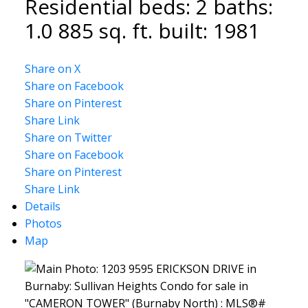
Residential
beds:
2
baths:
1.0
885 sq. ft.
built:
1981
Share on X
Share on Facebook
Share on Pinterest
Share Link
Share on Twitter
Share on Facebook
Share on Pinterest
Share Link
Details
Photos
Map