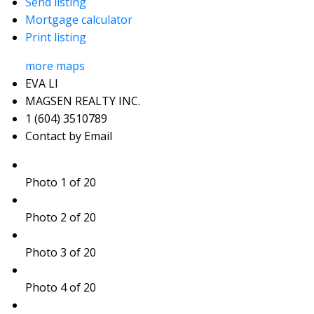
Send listing
Mortgage calculator
Print listing
more maps
EVA LI
MAGSEN REALTY INC.
1 (604) 3510789
Contact by Email
Photo 1 of 20
Photo 2 of 20
Photo 3 of 20
Photo 4 of 20