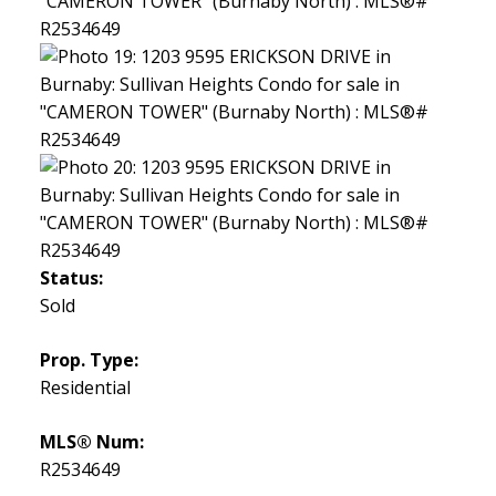
Status:
Sold
Prop. Type:
Residential
MLS® Num:
R2534649