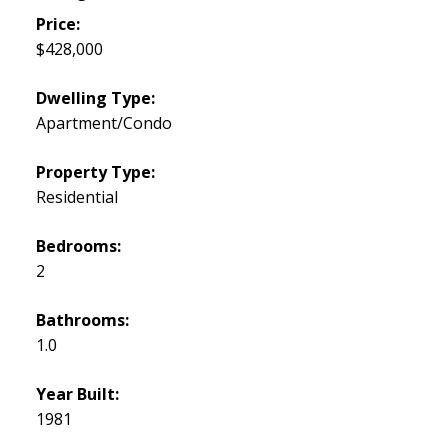
Price:
$428,000
Dwelling Type:
Apartment/Condo
Property Type:
Residential
Bedrooms:
2
Bathrooms:
1.0
Year Built:
1981