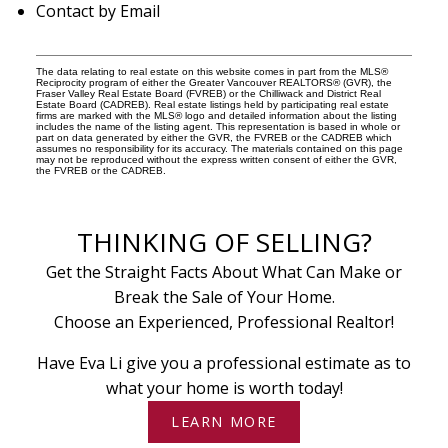
Contact by Email
The data relating to real estate on this website comes in part from the MLS®
Reciprocity program of either the Greater Vancouver REALTORS® (GVR), the
Fraser Valley Real Estate Board (FVREB) or the Chilliwack and District Real
Estate Board (CADREB). Real estate listings held by participating real estate
firms are marked with the MLS® logo and detailed information about the listing
includes the name of the listing agent. This representation is based in whole or
part on data generated by either the GVR, the FVREB or the CADREB which
assumes no responsibility for its accuracy. The materials contained on this page
may not be reproduced without the express written consent of either the GVR,
the FVREB or the CADREB.
THINKING OF SELLING?
Get the Straight Facts About What Can Make or
Break the Sale of Your Home.
Choose an Experienced, Professional Realtor!
Have Eva Li give you a professional estimate as to
what your home is worth today!
LEARN MORE