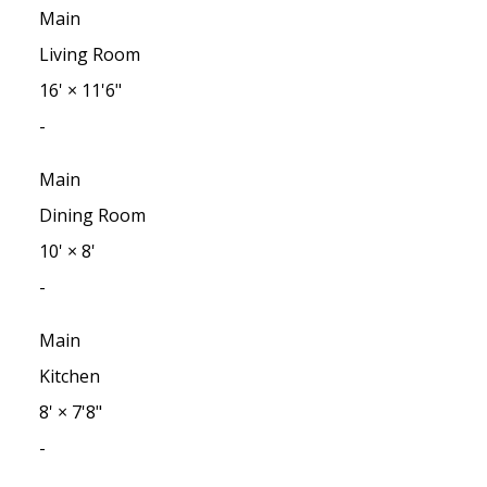
Main
Living Room
16'
×
11'6"
-
Main
Dining Room
10'
×
8'
-
Main
Kitchen
8'
×
7'8"
-