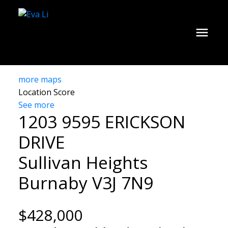
more maps
Location Score
See more
1203 9595 ERICKSON
DRIVE
Sullivan Heights
Burnaby
V3J 7N9
$428,000