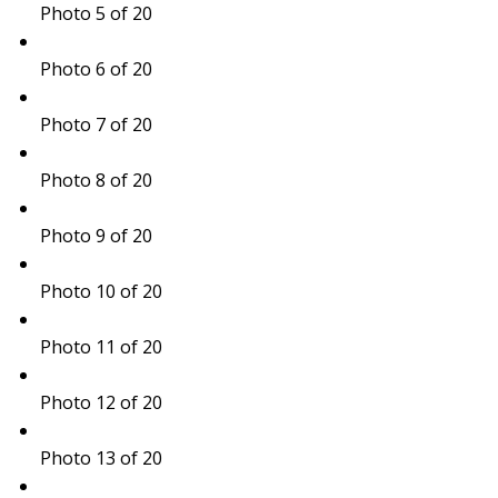
Photo 5 of 20
Photo 6 of 20
Photo 7 of 20
Photo 8 of 20
Photo 9 of 20
Photo 10 of 20
Photo 11 of 20
Photo 12 of 20
Photo 13 of 20