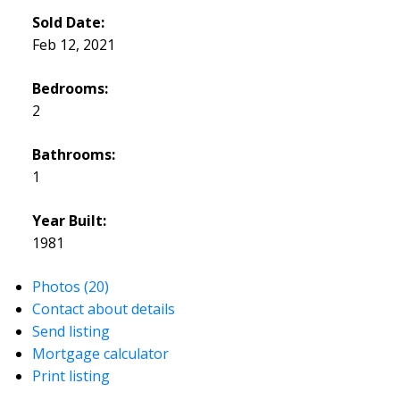
Sold Date:
Feb 12, 2021
Bedrooms:
2
Bathrooms:
1
Year Built:
1981
Photos (20)
Contact about details
Send listing
Mortgage calculator
Print listing