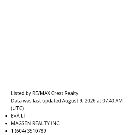
Listed by RE/MAX Crest Realty
Data was last updated August 9, 2026 at 07:40 AM
(UTC)
EVA LI
MAGSEN REALTY INC.
1 (604) 3510789