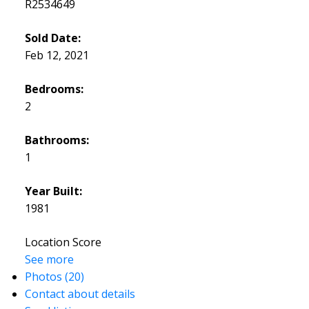
R2534649
Sold Date:
Feb 12, 2021
Bedrooms:
2
Bathrooms:
1
Year Built:
1981
Location Score
See more
Photos (20)
Contact about details