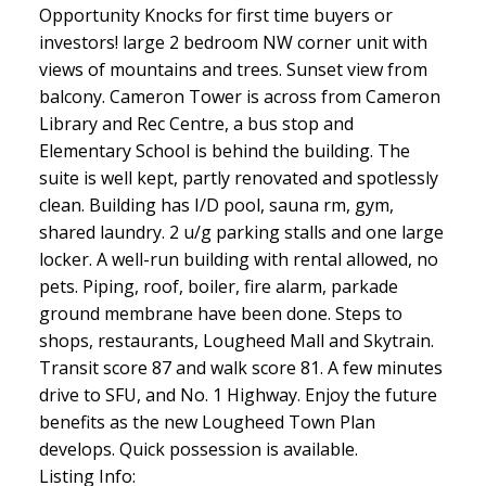
Opportunity Knocks for first time buyers or
investors! large 2 bedroom NW corner unit with
views of mountains and trees. Sunset view from
balcony. Cameron Tower is across from Cameron
Library and Rec Centre, a bus stop and
Elementary School is behind the building. The
suite is well kept, partly renovated and spotlessly
clean. Building has I/D pool, sauna rm, gym,
shared laundry. 2 u/g parking stalls and one large
locker. A well-run building with rental allowed, no
pets. Piping, roof, boiler, fire alarm, parkade
ground membrane have been done. Steps to
shops, restaurants, Lougheed Mall and Skytrain.
Transit score 87 and walk score 81. A few minutes
drive to SFU, and No. 1 Highway. Enjoy the future
benefits as the new Lougheed Town Plan
develops. Quick possession is available.
Listing Info: