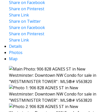
Share on Facebook
Share on Pinterest
Share Link
Share on Twitter
Share on Facebook
Share on Pinterest
Share Link
Details
Photos
Map