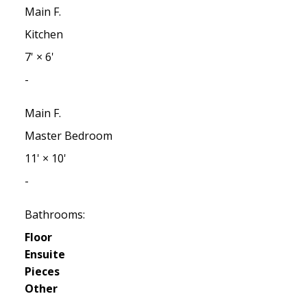
Main F.
Kitchen
7'
×
6'
-
Main F.
Master Bedroom
11'
×
10'
-
Bathrooms:
Floor
Ensuite
Pieces
Other