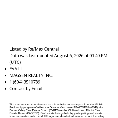
Listed by Re/Max Central
Data was last updated August 6, 2026 at 01:40 PM
(UTC)
EVA LI
MAGSEN REALTY INC.
1 (604) 3510789
Contact by Email
The data relating to real estate on this website comes in part from the MLS®
Reciprocity program of either the Greater Vancouver REALTORS® (GVR), the
Fraser Valley Real Estate Board (FVREB) or the Chilliwack and District Real
Estate Board (CADREB). Real estate listings held by participating real estate
firms are marked with the MLS® logo and detailed information about the listing