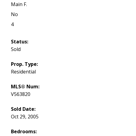
Main F.
No
4
Status:
Sold
Prop. Type:
Residential
MLS® Num:
V563820
Sold Date:
Oct 29, 2005
Bedrooms: