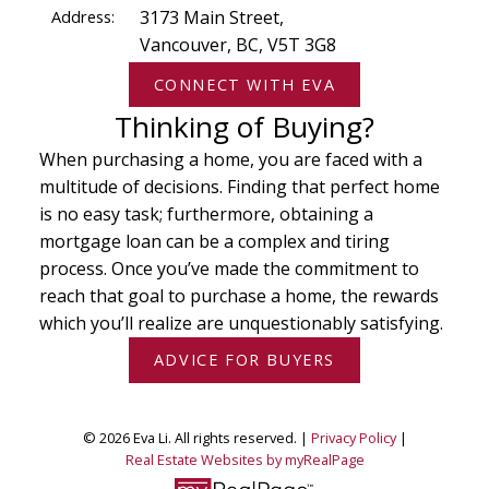
Address:
3173 Main Street,
Vancouver, BC, V5T 3G8
CONNECT WITH EVA
Thinking of Buying?
When purchasing a home, you are faced with a
multitude of decisions. Finding that perfect home
is no easy task; furthermore, obtaining a
mortgage loan can be a complex and tiring
process. Once you’ve made the commitment to
reach that goal to purchase a home, the rewards
which you’ll realize are unquestionably satisfying.
ADVICE FOR BUYERS
© 2026 Eva Li. All rights reserved. |
Privacy Policy
|
Real Estate Websites by myRealPage