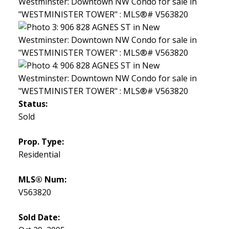
Status:
Sold
Prop. Type:
Residential
MLS® Num:
V563820
Sold Date: