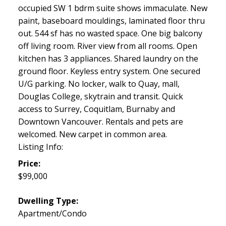
occupied SW 1 bdrm suite shows immaculate. New
paint, baseboard mouldings, laminated floor thru
out. 544 sf has no wasted space. One big balcony
off living room. River view from all rooms. Open
kitchen has 3 appliances. Shared laundry on the
ground floor. Keyless entry system. One secured
U/G parking. No locker, walk to Quay, mall,
Douglas College, skytrain and transit. Quick
access to Surrey, Coquitlam, Burnaby and
Downtown Vancouver. Rentals and pets are
welcomed. New carpet in common area.
Listing Info:
Price:
$99,000
Dwelling Type:
Apartment/Condo