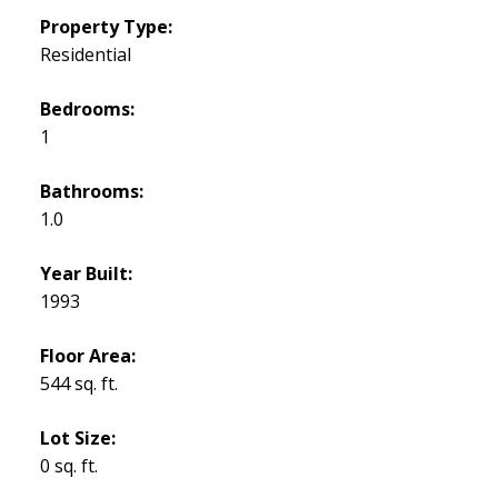
Property Type:
Residential
Bedrooms:
1
Bathrooms:
1.0
Year Built:
1993
Floor Area:
544 sq. ft.
Lot Size:
0 sq. ft.