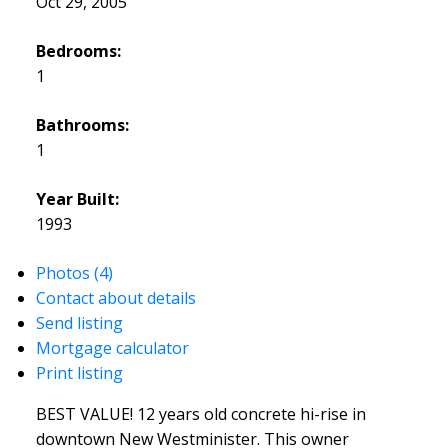
Oct 29, 2005
Bedrooms:
1
Bathrooms:
1
Year Built:
1993
Photos (4)
Contact about details
Send listing
Mortgage calculator
Print listing
BEST VALUE! 12 years old concrete hi-rise in
downtown New Westminister. This owner