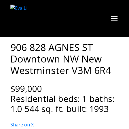
906 828 AGNES ST
Downtown NW
New
Westminster
V3M 6R4
$99,000
Residential
beds:
1
baths:
1.0
544 sq. ft.
built:
1993
Share on X