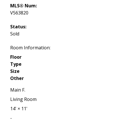
MLS® Num:
V563820
Status:
Sold
Room Information:
Floor
Type
Size
Other
Main F.
Living Room
14'
×
11'
-