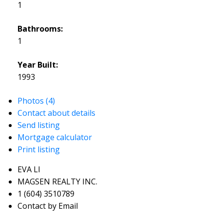
1
Bathrooms:
1
Year Built:
1993
Photos (4)
Contact about details
Send listing
Mortgage calculator
Print listing
EVA LI
MAGSEN REALTY INC.
1 (604) 3510789
Contact by Email