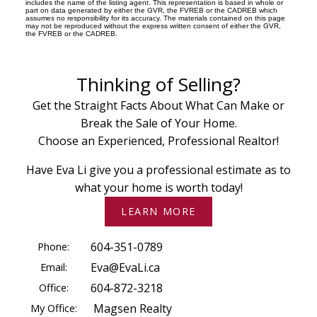
includes the name of the listing agent. This representation is based in whole or
part on data generated by either the GVR, the FVREB or the CADREB which
assumes no responsibility for its accuracy. The materials contained on this page
may not be reproduced without the express written consent of either the GVR,
the FVREB or the CADREB.
Thinking of Selling?
Get the Straight Facts About What Can Make or
Break the Sale of Your Home.
Choose an Experienced, Professional Realtor!
Have Eva Li give you a professional estimate as to
what your home is worth today!
LEARN MORE
Phone:
604-351-0789
Email:
Eva@EvaLi.ca
Office:
604-872-3218
My Office:
Magsen Realty