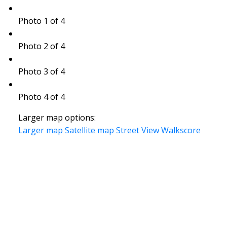
Photo 1 of 4
Photo 2 of 4
Photo 3 of 4
Photo 4 of 4
Larger map options:
Larger map
Satellite map
Street View
Walkscore