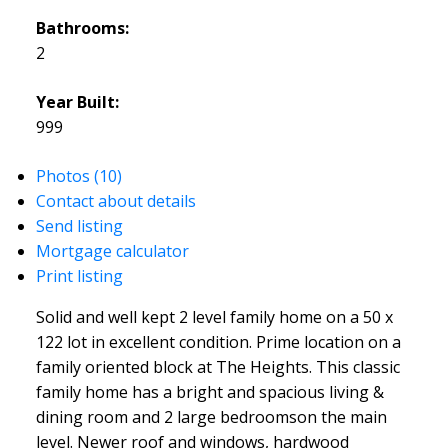
Bathrooms:
2
Year Built:
999
Photos (10)
Contact about details
Send listing
Mortgage calculator
Print listing
Solid and well kept 2 level family home on a 50 x
122 lot in excellent condition. Prime location on a
family oriented block at The Heights. This classic
family home has a bright and spacious living &
dining room and 2 large bedroomson the main
level. Newer roof and windows, hardwood