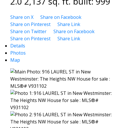
2.0
2,137 sq. ft.
built:
999
Share on X
Share on Facebook
Share on Pinterest
Share Link
Share on Twitter
Share on Facebook
Share on Pinterest
Share Link
Details
Photos
Map