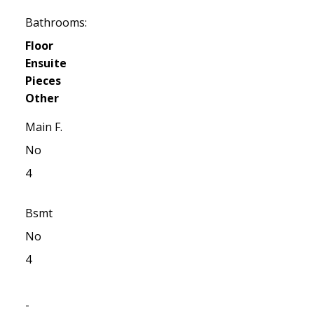
Bathrooms:
Floor
Ensuite
Pieces
Other
Main F.
No
4
Bsmt
No
4
-