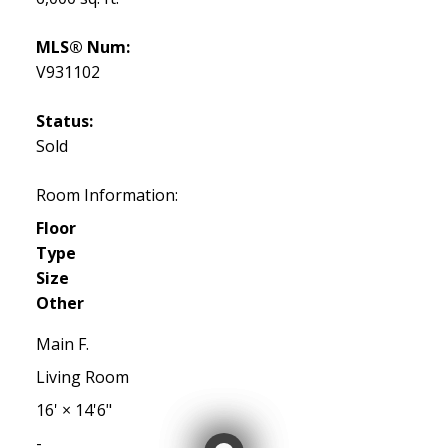
MLS® Num:
V931102
Status:
Sold
Room Information:
Floor
Type
Size
Other
Main F.
Living Room
16'
×
14'6"
-