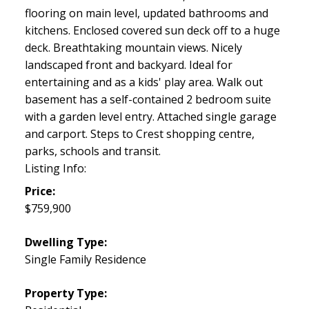
flooring on main level, updated bathrooms and
kitchens. Enclosed covered sun deck off to a huge
deck. Breathtaking mountain views. Nicely
landscaped front and backyard. Ideal for
entertaining and as a kids' play area. Walk out
basement has a self-contained 2 bedroom suite
with a garden level entry. Attached single garage
and carport. Steps to Crest shopping centre,
parks, schools and transit.
Listing Info:
Price:
$759,900
Dwelling Type:
Single Family Residence
Property Type: