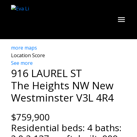
more maps
Location Score
See more
916 LAUREL ST
The Heights NW
New
Westminster
V3L 4R4
$759,900
Residential
beds:
4
baths: