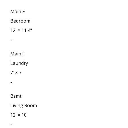
Main F.
Bedroom
12'
×
11'4"
-
Main F.
Laundry
7'
×
7'
-
Bsmt
Living Room
12'
×
10'
-