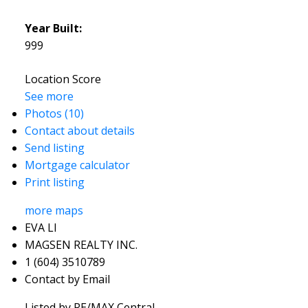
Year Built:
999
Location Score
See more
Photos (10)
Contact about details
Send listing
Mortgage calculator
Print listing
more maps
EVA LI
MAGSEN REALTY INC.
1 (604) 3510789
Contact by Email
Listed by RE/MAX Central