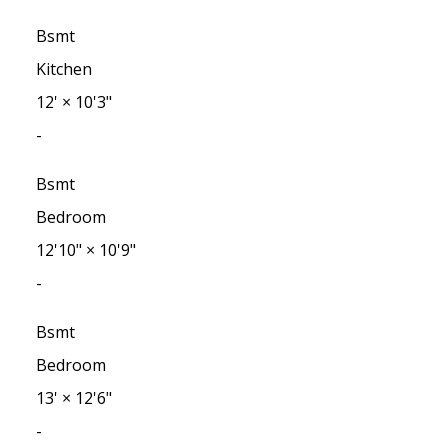
Bsmt
Kitchen
12'
×
10'3"
-
Bsmt
Bedroom
12'10"
×
10'9"
-
Bsmt
Bedroom
13'
×
12'6"
-