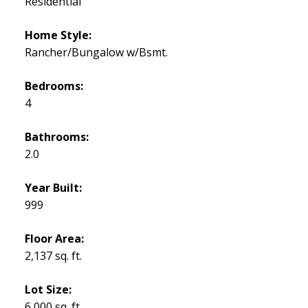
Residential
Home Style:
Rancher/Bungalow w/Bsmt.
Bedrooms:
4
Bathrooms:
2.0
Year Built:
999
Floor Area:
2,137 sq. ft.
Lot Size:
6,000 sq. ft.